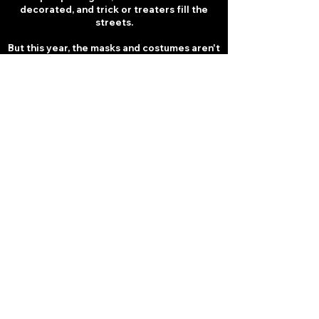
decorated, and trick or treaters fill the
streets.
But this year, the masks and costumes aren't
make believe...
The iconic BOOGEYMEN of horror have
stepped out of the shadows.
From deranged SLASHERS to nightmare
monsters, they've taken over the town's
shops, businesses and streets, turning a
night of Halloween fun into a LIVING
NIGHTMARE.
Once you step onto Trick or Treat Street...
Survival is the only treat you can hope for.
FEAR TEST 6: CLAUSTROPHOBIA