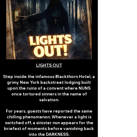
LIGHTS OUT
Step inside the infamous Blackthorn Hotel, a
grimy New York backstreet lodging built
upon the ruins of a convent where NUNS
once tortured sinners in the name of
salvation.
For years, guests have reported the same
chilling phenomenon. Whenever a light is
switched off, a sinister nun appears for the
briefest of moments before vanishing back
into the DARKNESS.