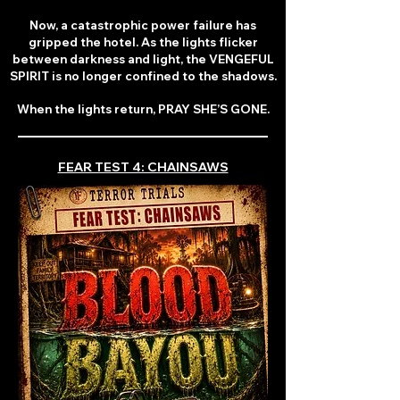
Now, a catastrophic power failure has
gripped the hotel. As the lights flicker
between darkness and light, the VENGEFUL
SPIRIT is no longer confined to the shadows.
When the lights return, PRAY SHE’S GONE.
FEAR TEST 4: CHAINSAWS