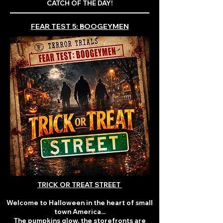
CATCH OF THE DAY!
FEAR TEST 5: BOOGEYMEN
TRICK OR TREAT STREET
Welcome to Halloween in the heart of small
town America...
The pumpkins glow, the storefronts are