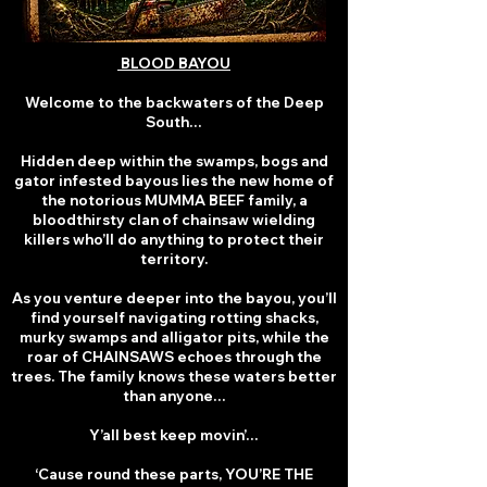
BLOOD BAYOU
Welcome to the backwaters of the Deep
South…
Hidden deep within the swamps, bogs and
gator infested bayous lies the new home of
the notorious MUMMA BEEF family, a
bloodthirsty clan of chainsaw wielding
killers who’ll do anything to protect their
territory.
As you venture deeper into the bayou, you’ll
find yourself navigating rotting shacks,
murky swamps and alligator pits, while the
roar of CHAINSAWS echoes through the
trees. The family knows these waters better
than anyone…
Y’all best keep movin’…
‘Cause round these parts, YOU’RE THE