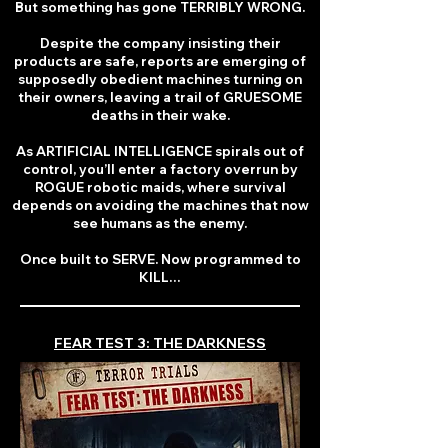
But something has gone TERRIBLY WRONG.
Despite the company insisting their
products are safe, reports are emerging of
supposedly obedient machines turning on
their owners, leaving a trail of GRUESOME
deaths in their wake.
As ARTIFICIAL INTELLIGENCE spirals out of
control, you’ll enter a factory overrun by
ROGUE robotic maids, where survival
depends on avoiding the machines that now
see humans as the enemy.
Once built to SERVE. Now programmed to
KILL…
FEAR TEST 3: THE DARKNESS