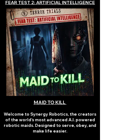
FEAR TEST 2: ARTIFICIAL INTELLIGENCE
MAID TO KILL
Welcome to Synergy Robotics, the creators
of the world’s most advanced A.I. powered
robotic maids. Designed to serve, obey, and
make life easier.