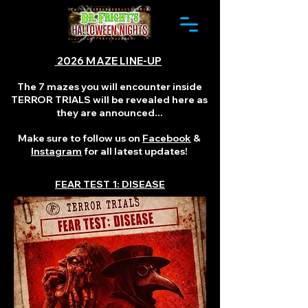
2026 MAZE LINE-UP
The 7 mazes you will encounter inside
TERROR TRIALS will be revealed here as
they are announced...
Make sure to follow us on
Facebook
&
Instagram
for all latest updates!
FEAR TEST 1: DISEASE