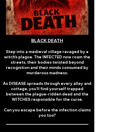
BLACK DEATH
Step into a medieval village ravaged by a
witch’s plague. The INFECTED now roam the
streets, their bodies twisted beyond
recognition and their minds consumed by
murderous madness.
As DISEASE spreads through every alley and
cottage, you’ll find yourself trapped
between the plague-ridden dead and the
WITCHES responsible for the curse.
Can you escape before the infection claims
you too?