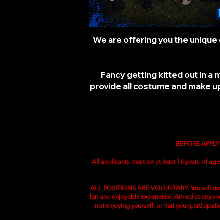
We are offering you the unique 
Fancy getting kitted out in a
provide all costume and make up,
BEFORE APPLY
All applicants must be at least 16 years of age
ALL POSITIONS ARE VOLUNTARY. You will rec
fun and enjoyable experience. Aimed at anyone 
not enjoying yourself, or that your participat