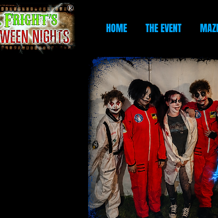
HOME
THE EVENT
MAZ