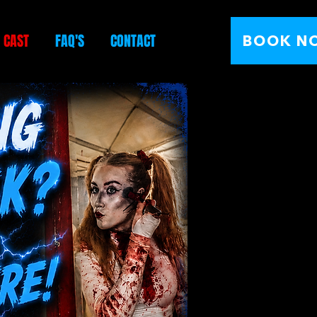
E CAST
FAQ'S
CONTACT
BOOK N