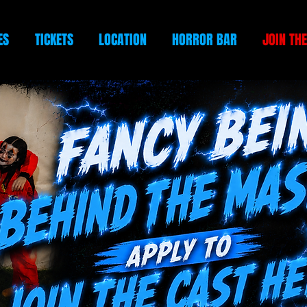
ES
TICKETS
LOCATION
HORROR BAR
JOIN TH