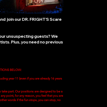
 and join our DR. FRIGHT'S
Scare
ng our unsuspecting guests? We
ists. Plus, you need no previous
ITIONS BELOW:
uding year 11 (even if you are already 16 years
 take part. Our positions are designed to be a
ny point, for any reason, you feel that you are
 other words if the fun stops, you can stop, no