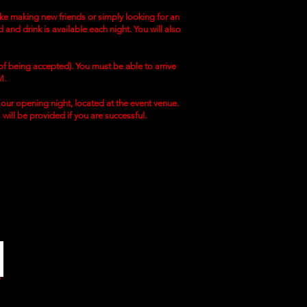
like making new friends or simply looking for an
 and drink is available each night. You will also
 of being accepted). You must be able to arrive
M.
to our opening night, located at the event venue.
s will be provided if you are successful.