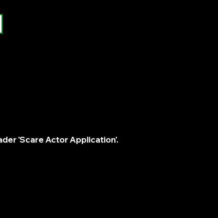
der 'Scare Actor Application'.