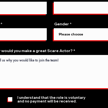
Gender
 would you make a great Scare Actor?
I understand that the role is voluntary
and no payment will be received.