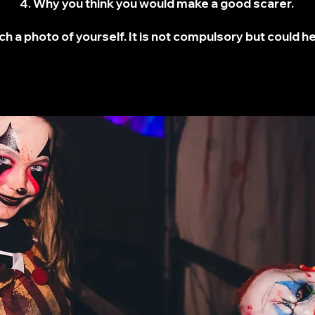
4. Why you think you would make a good scarer.
ch a photo of yourself. It is not compulsory but could h