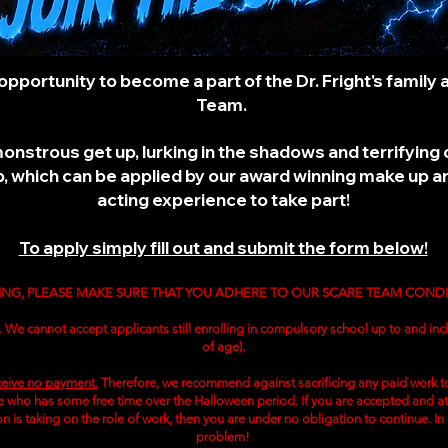
opportunity to become a part of the Dr. Fright's family
Team.
 monstrous get up, lurking in the shadows and terrifyi
 which can be applied by our award winning make up art
acting experience to take part!
To apply simply fill out and submit the form below!
ING, PLEASE MAKE SURE THAT YOU ADHERE TO OUR SCARE TEAM COND
. We cannot accept applicants still enrolling in compulsory school up to and incl
of age).
eive no payment.
Therefore, we recommend against sacrificing any paid work to
who has some free time over the Halloween period. If you are accepted and at a
ion is taking on the role of work, then you are under no obligation to continue. In
problem!