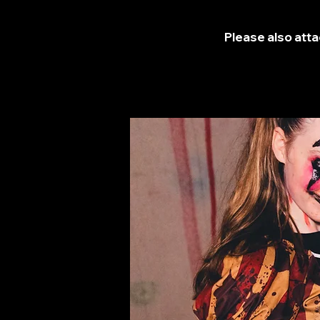
Please also atta