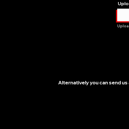
Uplo
Uploa
Alternatively you can send us 