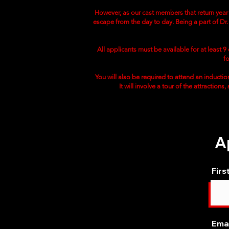
However, as our cast members that return year a
escape from the day to day. Being a part of Dr. 
All applicants must be available for at least 
f
You will also be required to attend an induction
It will involve a tour of the attractions
A
Firs
Emai