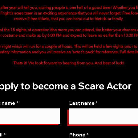
fter year will tell you, scaring people is one hell of a good time! Whether you 
Fright's scare team is an exciting experience that you will never forget. Free food
receive 2 free tickets, that you can hand out to friends or family.
9 of the 15 nights of operation (the more you can attend, the better your chances
or costume and make up by 6:00 PM and expect to leave no earlier than 10:30 P
 night which will run for a couple of hours. This will be held a few nights prior 
, safety information and you will receive an 'actor's pack' for reference. Full detail
Thats it! We look forward to hearing from you. And best of luck!
pply to become a Scare Actor
t name
Last name
l
Phone