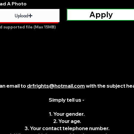
ad A Photo
Apply
Upload
d supported file (Max 15MB)
an email to
drfrights@hotmail.com
with the subject hea
Simply tell us -
1. Your gender.
2. Your age.
3. Your contact telephone number.