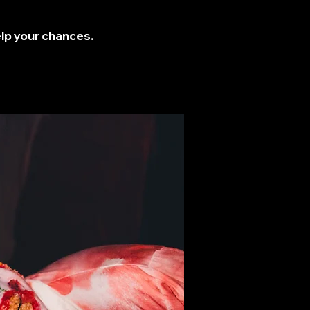
elp your chances.