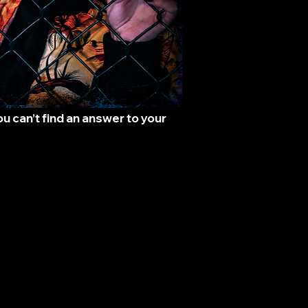
 can’t find an answer to your