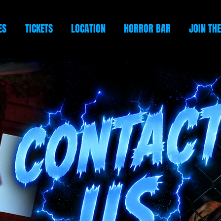
ES
TICKETS
LOCATION
HORROR BAR
JOIN TH