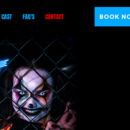
E CAST
FAQ'S
CONTACT
BOOK N