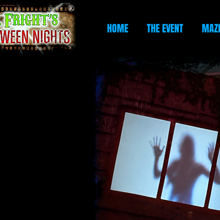
HOME
THE EVENT
MAZ