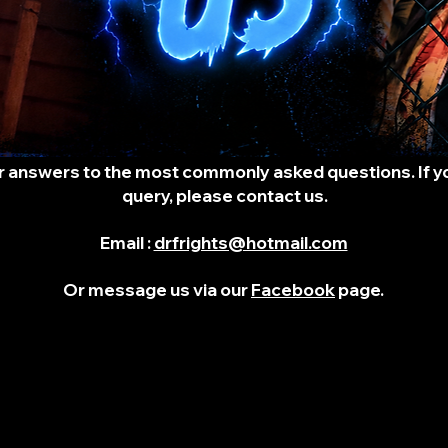
r answers to the most commonly asked questions. If you
query, please contact us.
Email :
drfrights@hotmail.com
Or message us via our
Facebook
page.