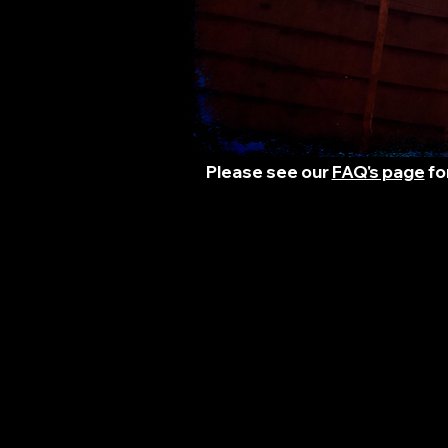
Please see our
FAQ's page
fo